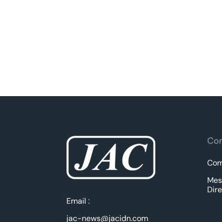
Com
Com
Mes
Dire
Email :
jac-news@jacidn.com