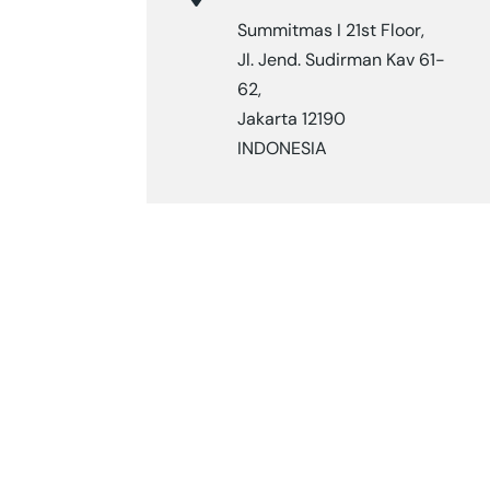
Summitmas I 21st Floor,
Jl. Jend. Sudirman Kav 61-
62,
Jakarta 12190
INDONESIA