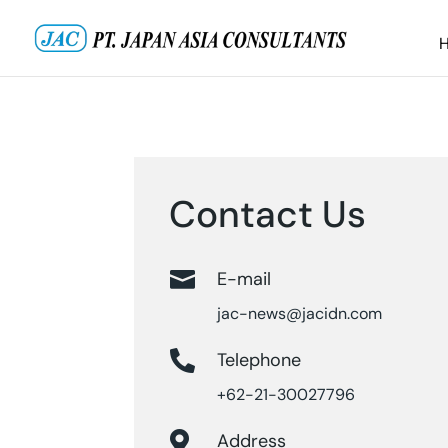
Contact Us

E-mail
jac-news@jacidn.com

Telephone
+62-21-30027796

Address