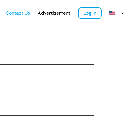
Contact Us
Advertisement
Log In