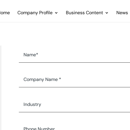
Home
Company Profile
Business Content
News