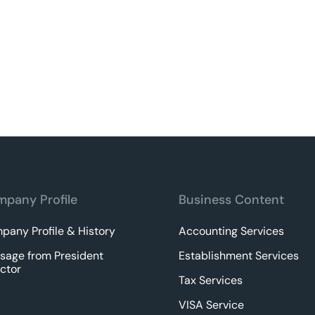
pany Profile
Business Content
pany Profile & History
Accounting Services
sage from President
Establishment Services
ctor
Tax Services
VISA Service