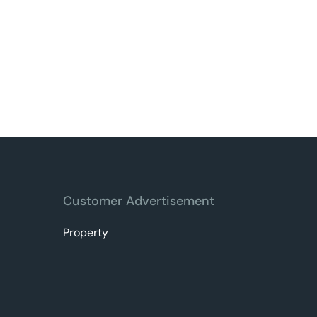
Customer Advertisement
Property