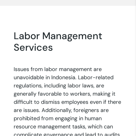
Labor Management
Services
Issues from labor management are
unavoidable in Indonesia. Labor-related
regulations, including labor laws, are
generally favorable to workers, making it
difficult to dismiss employees even if there
are issues. Additionally, foreigners are
prohibited from engaging in human
resource management tasks, which can
complicate governance and lead to audits