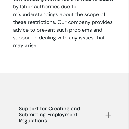
by labor authorities due to
misunderstandings about the scope of
these restrictions. Our company provides
advice to prevent such problems and
support in dealing with any issues that
may arise.
Support for Creating and
Submitting Employment
Regulations