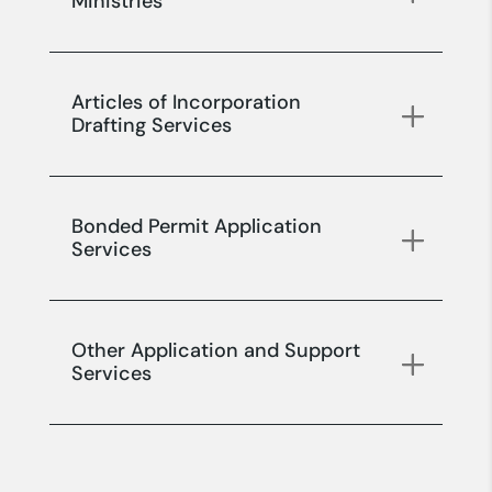
Ministries
Articles of Incorporation
Drafting Services
Bonded Permit Application
Services
Other Application and Support
Services