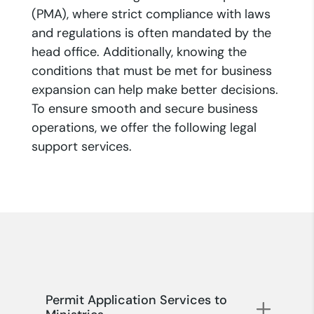
(PMA), where strict compliance with laws
and regulations is often mandated by the
head office. Additionally, knowing the
conditions that must be met for business
expansion can help make better decisions.
To ensure smooth and secure business
operations, we offer the following legal
support services.
Permit Application Services to