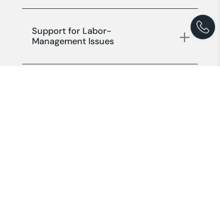
Support for Labor-
Management Issues
Support for Company Status
Changes and Liquidation
Other Support Services