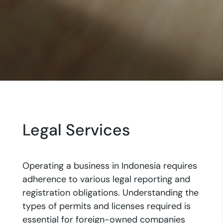
Legal Services
Operating a business in Indonesia requires
adherence to various legal reporting and
registration obligations. Understanding the
types of permits and licenses required is
essential for foreign-owned companies